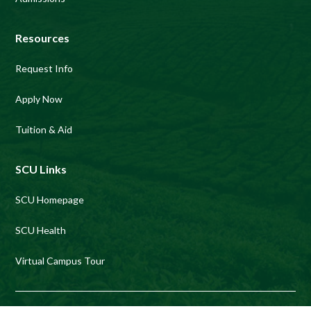
Resources
Request Info
Apply Now
Tuition & Aid
SCU Links
SCU Homepage
SCU Health
Virtual Campus Tour