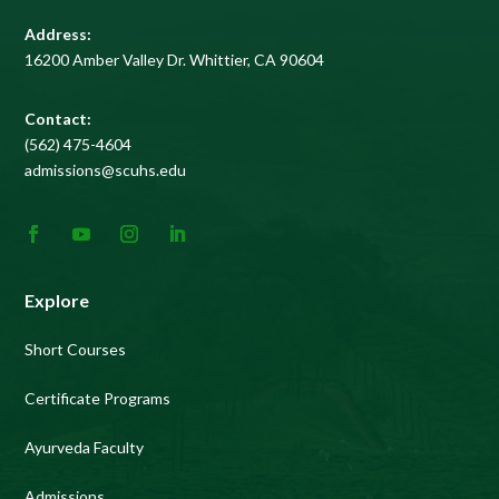
Address:
16200 Amber Valley Dr. Whittier, CA 90604
Contact:
(562) 475-4604
admissions@scuhs.edu
Explore
Short Courses
Certificate Programs
Ayurveda Faculty
Admissions