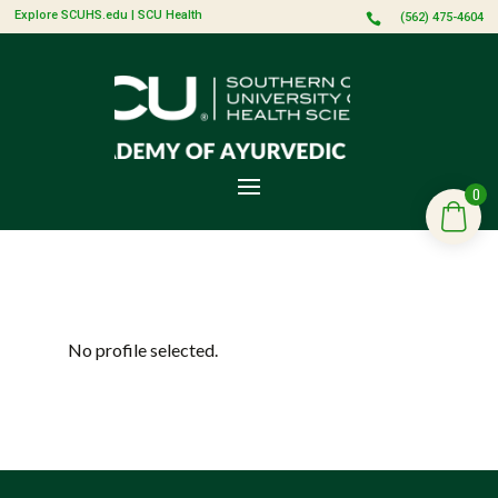
Explore SCUHS.edu
|
SCU Health
(562) 475-4604

0
No profile selected.