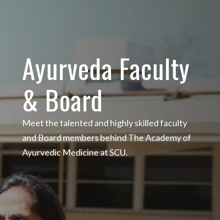
Ayurveda Faculty
& Board
Meet the talented and highly skilled faculty
and Board members behind The Academy of
Ayurvedic Medicine at SCU.