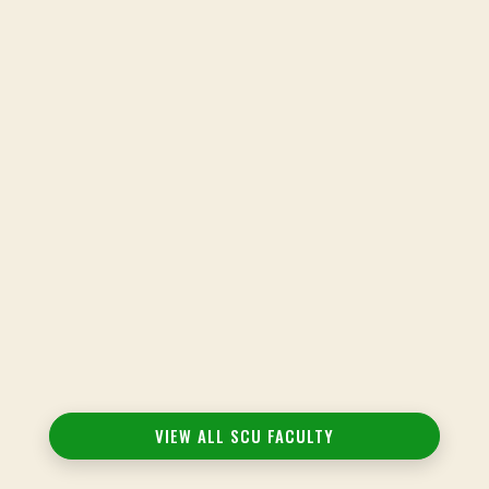
Louise Cheng, CAP, IWC, CMT, PhD(c)
Adjunct Faculty
View Bio
Freedom Tobias Cole, MA, AP, IAYT
Adjunct Faculty
VIEW ALL SCU FACULTY
View Bio