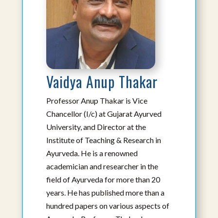
Vaidya Anup Thakar
Professor Anup Thakar is Vice
Rammanohar Puthiyedath, BAMS,
Chancellor (I/c) at Gujarat Ayurved
Masters in Ayurveda
University, and Director at the
Affiliated Faculty
Institute of Teaching & Research in
Visiting Professor
Ayurveda. He is a renowned
View Bio
academician and researcher in the
field of Ayurveda for more than 20
years. He has published more than a
hundred papers on various aspects of