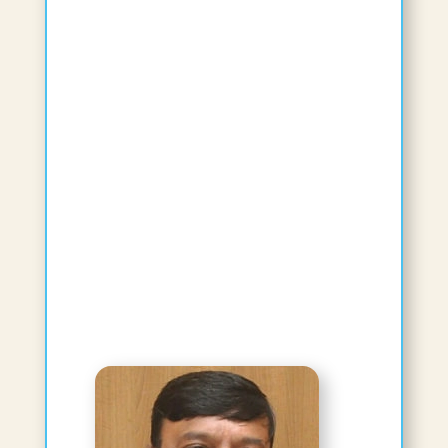
Reshmi Pushpan, BAMS, Masters in
Ayurveda, PhD
Affiliated Faculty
Visiting Professor
View Bio