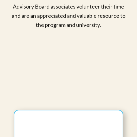
Advisory Board associates volunteer their time
and are an appreciated and valuable resource to
the program and university.
Anupama Kizhakkeveettil, PhD, BAMS,
MAOM, L.Ac, FAIHM, C-IAYT
Program Director, Ayurveda Medicine
Department
Professor II
View Bio