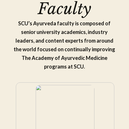
Faculty
SCU’s Ayurveda faculty is composed of
senior university academics, industry
leaders, and content experts from around
the world focused on continually improving
The Academy of Ayurvedic Medicine
programs at SCU.