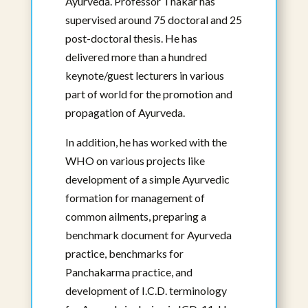
Ayurveda. Professor Thakar has
supervised around 75 doctoral and 25
post-doctoral thesis. He has
delivered more than a hundred
keynote/guest lecturers in various
part of world for the promotion and
propagation of Ayurveda.
Sujithra Rammanohar, BAMS, Masters
in Ayurveda, MSc, PhD(c)
In addition, he has worked with the
Affiliated Faculty
WHO on various projects like
development of a simple Ayurvedic
View Bio
formation for management of
common ailments, preparing a
benchmark document for Ayurveda
practice, benchmarks for
Panchakarma practice, and
development of I.C.D. terminology