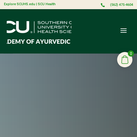
Explore SCUHS.edu
|
SCU Health
(562) 475-4604

0