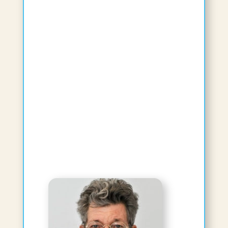
Sumith Kumar, BAMS, Masters in
Ayurveda, PhD
Affiliated Faculty
Visiting Professor
View Bio