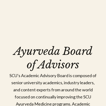
Sriranjini Jaideep, BBAMS, Masters in
Ayurveda Board
Ayurveda, PhD
Affiliated Faculty
of Advisors
View Bio
SCU’s Academic Advisory Board is composed of
senior university academics, industry leaders,
and content experts from around the world
focused on continually improving the SCU
Ayurveda Medicine programs. Academic