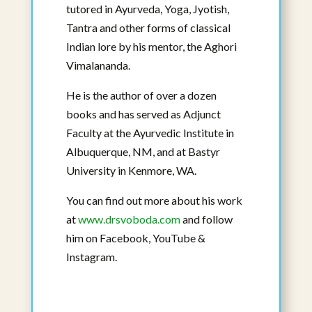
tutored in Ayurveda, Yoga, Jyotish,
Manjiri Nadkarni, BAMS, Masters in
Tantra and other forms of classical
Ayurveda, RHN, CBAC
Affiliated Faculty
Indian lore by his mentor, the Aghori
Vimalananda.
View Bio
He is the author of over a dozen
books and has served as Adjunct
Faculty at the Ayurvedic Institute in
Albuquerque, NM, and at Bastyr
University in Kenmore, WA.
You can find out more about his work
at
www.drsvoboda.com
and follow
him on Facebook, YouTube &
Instagram.
Jayagopal Parla, BAMS, Masters in
Ayurveda, MAOM, FAIHM, C-IAYT