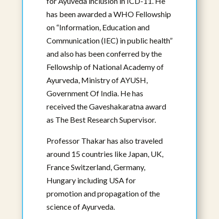
for Ayuveda inclusion in ICD-11. He
has been awarded a WHO Fellowship
on “Information, Education and
Communication (IEC) in public health”
and also has been conferred by the
Suhas Shetty, BAMS, Masters in
Fellowship of National Academy of
Ayurveda, PhD
Ayurveda, Ministry of AYUSH,
Affiliated Faculty
Government Of India. He has
Visiting Professor
received the Gaveshakaratna award
View Bio
as The Best Research Supervisor.
Professor Thakar has also traveled
around 15 countries like Japan, UK,
France Switzerland, Germany,
Hungary including USA for
promotion and propagation of the
science of Ayurveda.