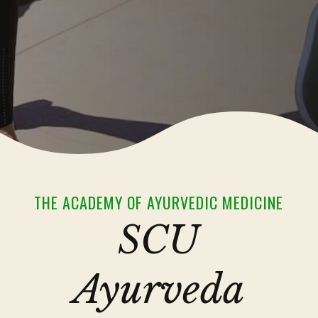
THE ACADEMY OF AYURVEDIC MEDICINE
SCU
Ayurveda