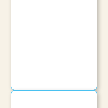
Adjunct Faculty
View Bio
Cassandra C Peel
Dean, College of Health Professions
View Bio