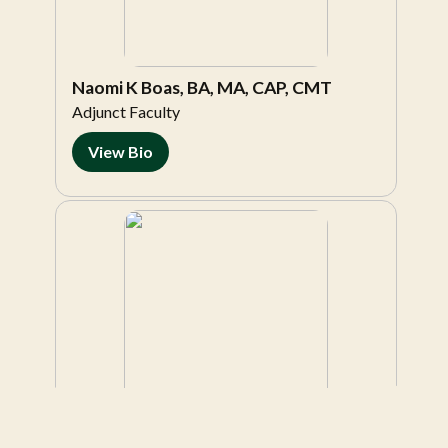
Naomi K Boas, BA, MA, CAP, CMT
Adjunct Faculty
View Bio