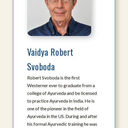
Atousa Mahdavi, DC, AHP, BCIM, YT
Adjunct Faculty
Assistant Professor I
View Bio
Vaidya Robert
Svoboda
Robert Svoboda is the first
Westerner ever to graduate from a
college of Ayurveda and be licensed
to practice Ayurveda in India. He is
one of the pioneer in the field of
Ayurveda in the US. During and after
his formal Ayurvedic training he was