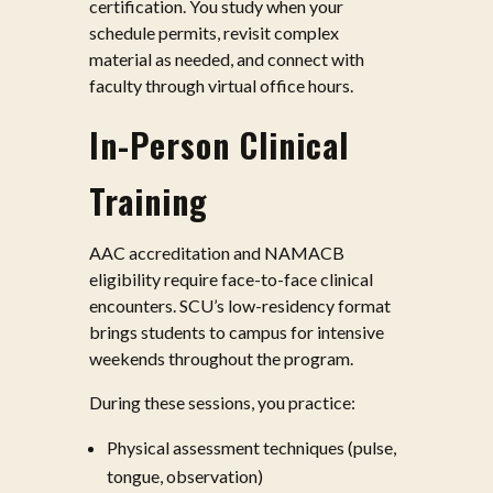
certification. You study when your
schedule permits, revisit complex
material as needed, and connect with
faculty through virtual office hours.
In-Person Clinical
Training
AAC accreditation and NAMACB
eligibility require face-to-face clinical
encounters. SCU’s low-residency format
brings students to campus for intensive
weekends throughout the program.
During these sessions, you practice:
Physical assessment techniques (pulse,
tongue, observation)