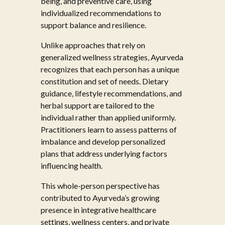
being, and preventive care, using
individualized recommendations to
support balance and resilience.
Unlike approaches that rely on
generalized wellness strategies, Ayurveda
recognizes that each person has a unique
constitution and set of needs. Dietary
guidance, lifestyle recommendations, and
herbal support are tailored to the
individual rather than applied uniformly.
Practitioners learn to assess patterns of
imbalance and develop personalized
plans that address underlying factors
influencing health.
This whole-person perspective has
contributed to Ayurveda’s growing
presence in integrative healthcare
settings, wellness centers, and private