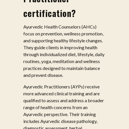
certification?
Ayurvedic Health Counselors (AHCs)
focus on prevention, wellness promotion,
and supporting healthy lifestyle changes.
They guide clients in improving health
through individualized diet, lifestyle, daily
routines, yoga, meditation and wellness
practices designed to maintain balance
and prevent disease.
Ayurvedic Practitioners (AYPs) receive
more advanced clinical training and are
qualified to assess and address a broader
range of health concerns from an
Ayurvedic perspective. Their training
includes Ayurvedic disease pathology,
diagnostic assessment, herbal