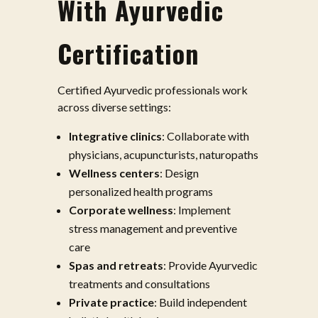
With Ayurvedic
Certification
Certified Ayurvedic professionals work
across diverse settings:
Integrative clinics
: Collaborate with
physicians, acupuncturists, naturopaths
Wellness centers
: Design
personalized health programs
Corporate wellness
: Implement
stress management and preventive
care
Spas and retreats
: Provide Ayurvedic
treatments and consultations
Private practice
: Build independent