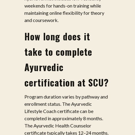
weekends for hands-on training while
maintaining online flexibility for theory
and coursework.
How long does it
take to complete
Ayurvedic
certification at SCU?
Program duration varies by pathway and
enrollment status. The Ayurvedic
Lifestyle Coach certificate can be
completed in approximately 8 months.
The Ayurvedic Health Counselor
certificate typically takes 12–24 months.