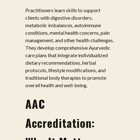
Practitioners learn skills to support
clients with digestive disorders,
metabolic imbalances, autoimmune
conditions, mental health concerns, pain
management, and other health challenges.
They develop comprehensive Ayurvedic
care plans that integrate individualized
dietary recommendations, herbal
protocols, lifestyle modifications, and
traditional body therapies to promote
overall health and well-being.
AAC
Accreditation: