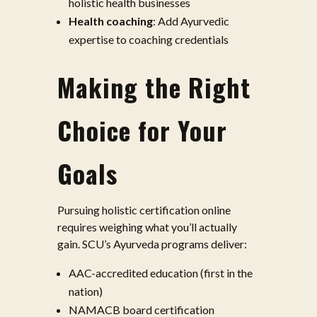
holistic health businesses
Health coaching
: Add Ayurvedic
expertise to coaching credentials
Making the Right
Choice for Your
Goals
Pursuing holistic certification online
requires weighing what you’ll actually
gain. SCU’s Ayurveda programs deliver:
AAC-accredited education (first in the
nation)
NAMACB board certification