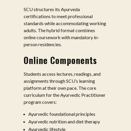
SCU structures its Ayurveda
certifications to meet professional
standards while accommodating working
adults. The hybrid format combines
online coursework with mandatory in-
person residencies.
Online Components
Students access lectures, readings, and
assignments through SCU’s learning
platform at their own pace. The core
curriculum for the Ayurvedic Practitioner
program covers:
Ayurvedic foundational principles
Ayurvedic nutrition and diet therapy
Ayurvedic lifestyle