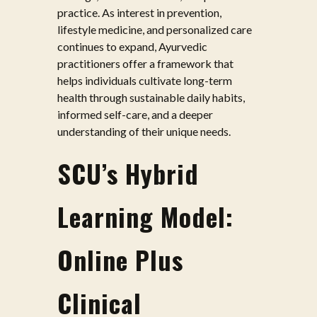
practice. As interest in prevention,
lifestyle medicine, and personalized care
continues to expand, Ayurvedic
practitioners offer a framework that
helps individuals cultivate long-term
health through sustainable daily habits,
informed self-care, and a deeper
understanding of their unique needs.
SCU’s Hybrid
Learning Model:
Online Plus
Clinical