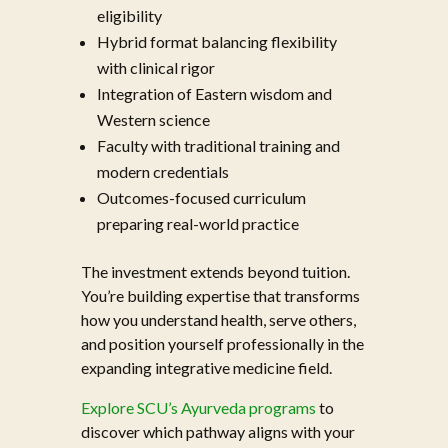
eligibility
Hybrid format balancing flexibility
with clinical rigor
Integration of Eastern wisdom and
Western science
Faculty with traditional training and
modern credentials
Outcomes-focused curriculum
preparing real-world practice
The investment extends beyond tuition.
You’re building expertise that transforms
how you understand health, serve others,
and position yourself professionally in the
expanding integrative medicine field.
Explore SCU’s Ayurveda programs
to
discover which pathway aligns with your