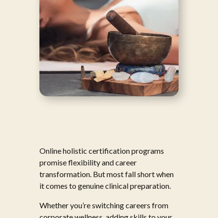
Online holistic certification programs
promise flexibility and career
transformation. But most fall short when
it comes to genuine clinical preparation.
Whether you’re switching careers from
corporate wellness, adding skills to your