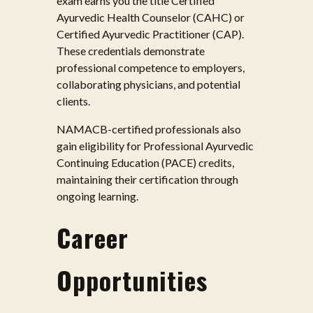
exam earns you the title Certified
Ayurvedic Health Counselor (CAHC) or
Certified Ayurvedic Practitioner (CAP).
These credentials demonstrate
professional competence to employers,
collaborating physicians, and potential
clients.
NAMACB-certified professionals also
gain eligibility for Professional Ayurvedic
Continuing Education (PACE) credits,
maintaining their certification through
ongoing learning.
Career
Opportunities