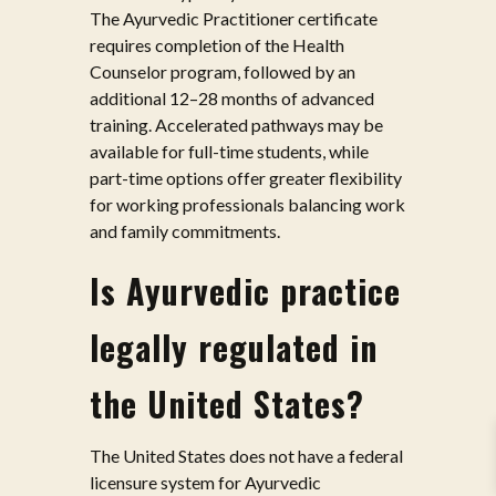
The Ayurvedic Practitioner certificate
requires completion of the Health
Counselor program, followed by an
additional 12–28 months of advanced
training. Accelerated pathways may be
available for full-time students, while
part-time options offer greater flexibility
for working professionals balancing work
and family commitments.
Is Ayurvedic practice
legally regulated in
the United States?
The United States does not have a federal
licensure system for Ayurvedic