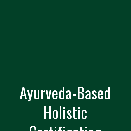
Ayurveda-Based
Holistic