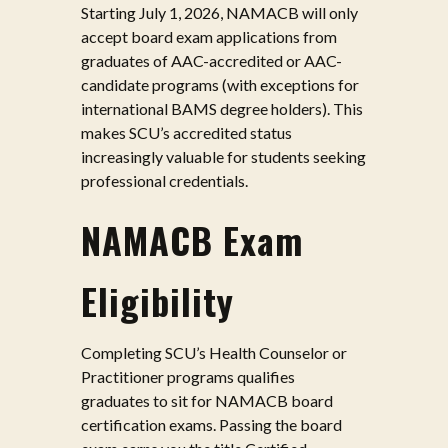
Starting July 1, 2026, NAMACB will only
accept board exam applications from
graduates of AAC-accredited or AAC-
candidate programs (with exceptions for
international BAMS degree holders). This
makes SCU’s accredited status
increasingly valuable for students seeking
professional credentials.
NAMACB Exam
Eligibility
Completing SCU’s Health Counselor or
Practitioner programs qualifies
graduates to sit for NAMACB board
certification exams. Passing the board