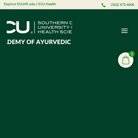
Explore SCUHS.edu
|
SCU Health
(562) 475-4604

0