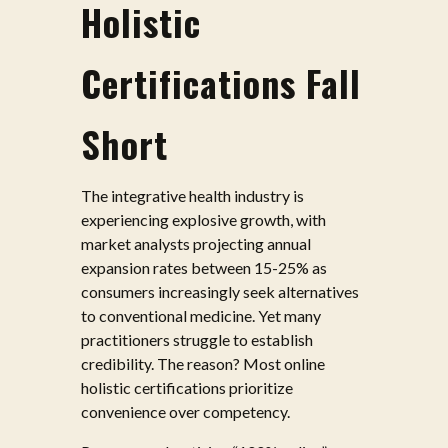
Holistic
Certifications Fall
Short
The integrative health industry is
experiencing explosive growth, with
market analysts projecting annual
expansion rates between 15-25% as
consumers increasingly seek alternatives
to conventional medicine. Yet many
practitioners struggle to establish
credibility. The reason? Most online
holistic certifications prioritize
convenience over competency.