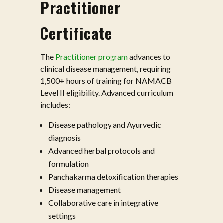
Practitioner
Certificate
The
Practitioner program
advances to
clinical disease management, requiring
1,500+ hours of training for NAMACB
Level II eligibility. Advanced curriculum
includes:
Disease pathology and Ayurvedic
diagnosis
Advanced herbal protocols and
formulation
Panchakarma detoxification therapies
Disease management
Collaborative care in integrative
settings