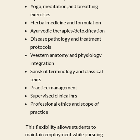
Yoga, meditation, and breathing
exercises
Herbal medicine and formulation
Ayurvedic therapies/detoxification
Disease pathology and treatment
protocols
Western anatomy and physiology
integration
Sanskrit terminology and classical
texts
Practice management
Supervised clinical hrs
Professional ethics and scope of
practice
This flexibility allows students to
maintain employment while pursuing