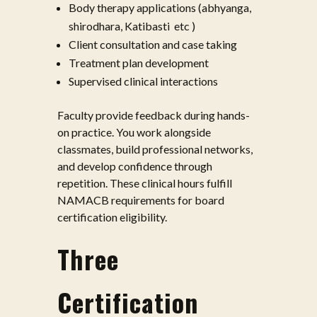
Body therapy applications (abhyanga,
shirodhara, Katibasti etc )
Client consultation and case taking
Treatment plan development
Supervised clinical interactions
Faculty provide feedback during hands-
on practice. You work alongside
classmates, build professional networks,
and develop confidence through
repetition. These clinical hours fulfill
NAMACB requirements for board
certification eligibility.
Three
Certification