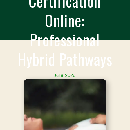
Certification
Online:
Professional
Hybrid Pathways
Jul 8, 2026