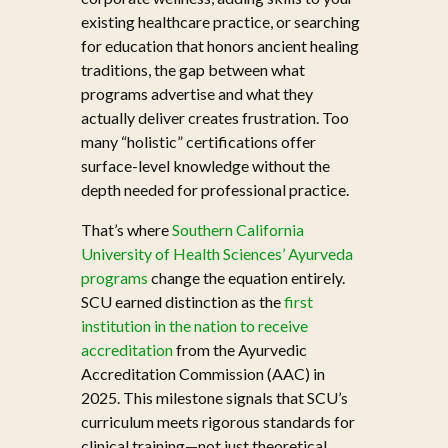
existing healthcare practice, or searching
for education that honors ancient healing
traditions, the gap between what
programs advertise and what they
actually deliver creates frustration. Too
many “holistic” certifications offer
surface-level knowledge without the
depth needed for professional practice.
That’s where
Southern California
University of Health Sciences’ Ayurveda
programs
change the equation entirely.
SCU earned distinction as the
first
institution in the nation to receive
accreditation
from the Ayurvedic
Accreditation Commission (AAC) in
2025. This milestone signals that SCU’s
curriculum meets rigorous standards for
clinical training—not just theoretical