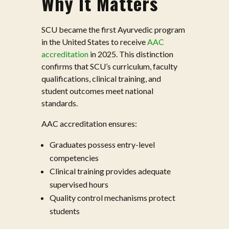
Why It Matters
SCU became the first Ayurvedic program
in the United States to receive
AAC
accreditation
in 2025. This distinction
confirms that SCU’s curriculum, faculty
qualifications, clinical training, and
student outcomes meet national
standards.
AAC accreditation ensures:
Graduates possess entry-level
competencies
Clinical training provides adequate
supervised hours
Quality control mechanisms protect
students