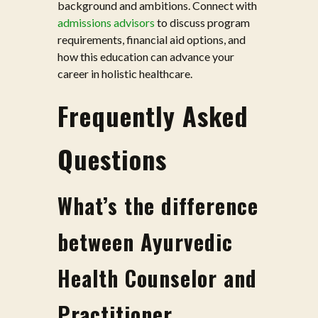
background and ambitions. Connect with
admissions advisors
to discuss program
requirements, financial aid options, and
how this education can advance your
career in holistic healthcare.
Frequently Asked
Questions
What’s the difference
between Ayurvedic
Health Counselor and
Practitioner