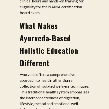
clinical hours and hands-on training for
eligibility for the NAMA certification
board exam.
What Makes
Ayurveda-Based
Holistic Education
Different
Ayurveda offers a comprehensive
approach to health rather than a
collection of isolated wellness techniques.
This traditional health system emphasizes
the interconnectedness of digestion,
lifestyle, mental and emotional well-