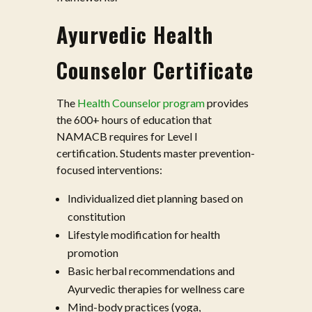
Ayurvedic Health
Counselor Certificate
The
Health Counselor program
provides
the 600+ hours of education that
NAMACB requires for Level I
certification. Students master prevention-
focused interventions:
Individualized diet planning based on
constitution
Lifestyle modification for health
promotion
Basic herbal recommendations and
Ayurvedic therapies for wellness care
Mind-body practices (yoga,