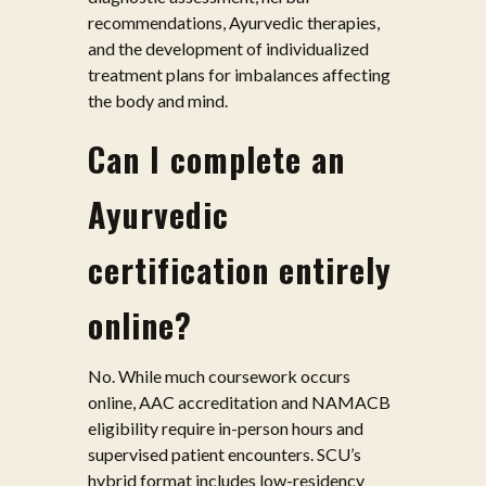
recommendations, Ayurvedic therapies,
and the development of individualized
treatment plans for imbalances affecting
the body and mind.
Can I complete an
Ayurvedic
certification entirely
online?
No. While much coursework occurs
online, AAC accreditation and NAMACB
eligibility require in-person hours and
supervised patient encounters. SCU’s
hybrid format includes low-residency