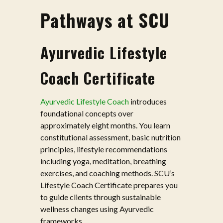
Pathways at SCU
Ayurvedic Lifestyle
Coach Certificate
Ayurvedic Lifestyle Coach
introduces
foundational concepts over
approximately eight months. You learn
constitutional assessment, basic nutrition
principles, lifestyle recommendations
including yoga, meditation, breathing
exercises, and coaching methods. SCU’s
Lifestyle Coach Certificate prepares you
to guide clients through sustainable
wellness changes using Ayurvedic
frameworks.