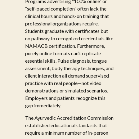
Programs advertising “100% online” or
“self-paced completion” often lack the
clinical hours and hands-on training that
professional organizations require.
Students graduate with certificates but
no pathway to recognized credentials like
NAMACB certification. Furthermore,
purely online formats can’t replicate
essential skills. Pulse diagnosis, tongue
assessment, body therapy techniques, and
client interaction all demand supervised
practice with real people—not video
demonstrations or simulated scenarios.
Employers and patients recognize this
gap immediately.
The Ayurvedic Accreditation Commission
established educational standards that
require a minimum number of in-person