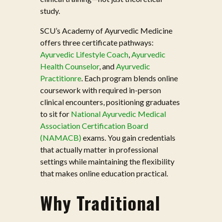
study.
SCU’s Academy of Ayurvedic Medicine
offers three certificate pathways:
Ayurvedic Lifestyle Coach
,
Ayurvedic
Health Counselor
, and
Ayurvedic
Practitionre
. Each program blends online
coursework with required in-person
clinical encounters, positioning graduates
to sit for
National Ayurvedic Medical
Association Certification Board
(NAMACB)
exams. You gain credentials
that actually matter in professional
settings while maintaining the flexibility
that makes online education practical.
Why Traditional