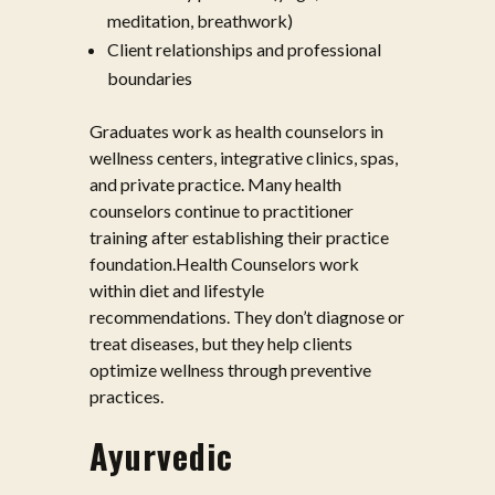
meditation, breathwork)
Client relationships and professional
boundaries
Graduates work as health counselors in
wellness centers, integrative clinics, spas,
and private practice. Many health
counselors continue to practitioner
training after establishing their practice
foundation.Health Counselors work
within diet and lifestyle
recommendations. They don’t diagnose or
treat diseases, but they help clients
optimize wellness through preventive
practices.
Ayurvedic